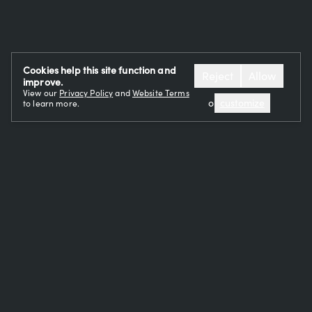
Cookies help this site function and
Reject
Allow
improve.
View our
Privacy Policy
and
Website Terms
or
customize
to learn more.
OUR TEAM
CAREERS
RESTAURANTS
EVENTS
CONTACT
PRESS