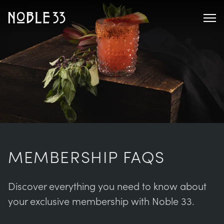
MEMBERSHIP FAQS
Discover everything you need to know about
your exclusive membership with Noble 33.