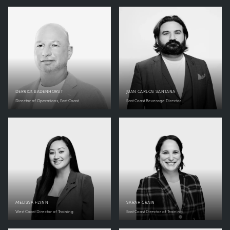
DERRICK BADENHORST
JUAN CARLOS SANTANA
Director of Operations, East Coast
East Coast Beverage Director
MELISSA FLYNN
SARAH CRAIN
West Coast Director of Training
East Coast Director of Training