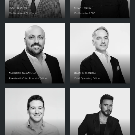
TOSH BERMAN
MIKEY TANHA
Co-Founder & Chairman
Co-Founder & CEO
MAHDIAR KARAMOOZ
DEAN TSAKANIKAS
President & Chief Financial Officer
Chief Operating Officer