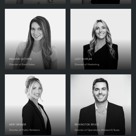
MELANIE VICTORIA
LUCY DUVNJAK
Director of Event Sales
Director of Marketing
ABBY BREWER
REMINGTON BRUCE
Director of Public Relations
Director of Operations, Midwest & Texas