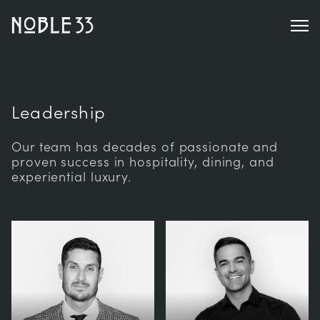
Leadership
Our team has decades of passionate and
proven success in hospitality, dining, and
experiential luxury.