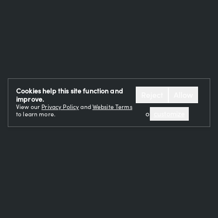
Cookies help this site function and
Reject
Allow
improve.
View our
Privacy Policy
and
Website Terms
or
customize
to learn more.
OUR TEAM
CAREERS
RESTAURANTS
EVENTS