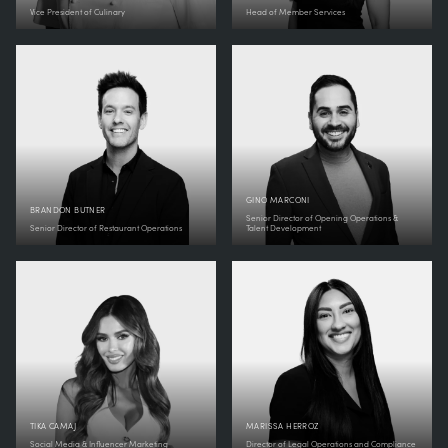
Vice President of Culinary
Head of Member Services
GINO MARCONI
BRANDON BUTNER
Senior Director of Opening Operations &
Senior Director of Restaurant Operations
Talent Development
TIKA CAMAJ
MARISSA HERROZ
Social Media & Influencer Marketing
Director of Legal Operations and Compliance