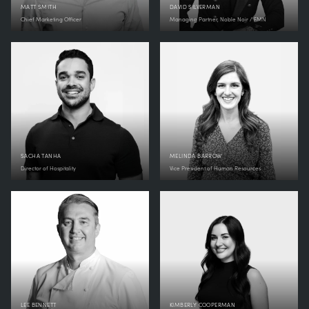
MATT SMITH
DAVID SILVERMAN
Chief Marketing Officer
Managing Partner, Noble Noir / FMN
SACHA TANHA
MELINDA BARROW
Director of Hospitality
Vice President of Human Resources
LEE BENNETT
KIMBERLY COOPERMAN