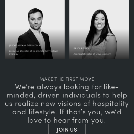
JASON ALEXANDER MOHR
ERICA PAPAN
Executive Director of Real Estate & Investment
Strategy
Assistant Director of Development
MAKE THE FIRST MOVE
We’re always looking for like-
minded, driven individuals to help
us realize new visions of hospitality
and lifestyle. If that’s you, we’d
love to hear from you.
JOIN US